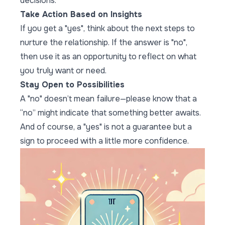
decisions.
Take Action Based on Insights
If you get a "yes", think about the next steps to
nurture the relationship. If the answer is "no",
then use it as an opportunity to reflect on what
you truly want or need.
Stay Open to Possibilities
A "no" doesn’t mean failure—please know that a
“no” might indicate that something better awaits.
And of course, a "yes" is not a guarantee but a
sign to proceed with a little more confidence.