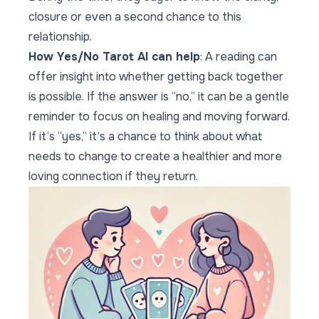
closure or even a second chance to this
relationship.
How Yes/No Tarot AI can help
: A reading can
offer insight into whether getting back together
is possible. If the answer is “no,” it can be a gentle
reminder to focus on healing and moving forward.
If it’s “yes,” it’s a chance to think about what
needs to change to create a healthier and more
loving connection if they return.