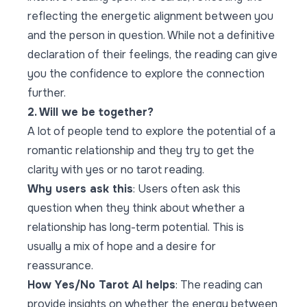
reflecting the energetic alignment between you
and the person in question. While not a definitive
declaration of their feelings, the reading can give
you the confidence to explore the connection
further.
2. Will we be together?
A lot of people tend to explore the potential of a
romantic relationship and they try to get the
clarity with yes or no tarot reading.
Why users ask this
: Users often ask this
question when they think about whether a
relationship has long-term potential. This is
usually a mix of hope and a desire for
reassurance.
How Yes/No Tarot AI helps
: The reading can
provide insights on whether the energy between