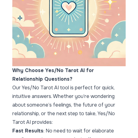
Why Choose Yes/No Tarot AI for
Relationship Questions?
Our Yes/No Tarot AI tool is perfect for quick,
intuitive answers. Whether you’re wondering
about someone’s feelings, the future of your
relationship, or the next step to take,
Yes/No
Tarot AI
provides:
Fast Results
: No need to wait for elaborate