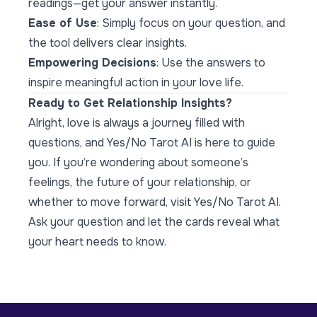
readings—get your answer instantly.
Ease of Use
: Simply focus on your question, and
the tool delivers clear insights.
Empowering Decisions
: Use the answers to
inspire meaningful action in your love life.
Ready to Get Relationship Insights?
Alright, love is always a journey filled with
questions, and Yes/No Tarot AI is here to guide
you. If you’re wondering about someone’s
feelings, the future of your relationship, or
whether to move forward, visit
Yes/No Tarot AI
.
Ask your question and let the cards reveal what
your heart needs to know.