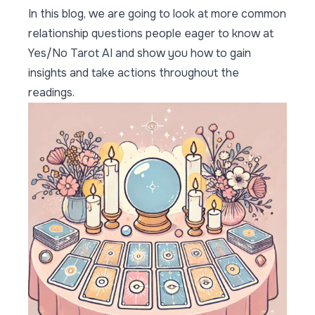
In this blog, we are going to look at more common
relationship questions people eager to know at
Yes/No Tarot AI and show you how to gain
insights and take actions throughout the
readings.