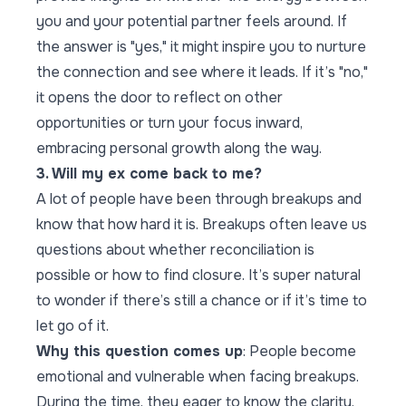
you and your potential partner feels around. If
the answer is "yes," it might inspire you to nurture
the connection and see where it leads. If it’s "no,"
it opens the door to reflect on other
opportunities or turn your focus inward,
embracing personal growth along the way.
3. Will my ex come back to me?
A lot of people have been through breakups and
know that how hard it is. Breakups often leave us
questions about whether reconciliation is
possible or how to find closure. It’s super natural
to wonder if there’s still a chance or if it’s time to
let go of it.
Why this question comes up
: People become
emotional and vulnerable when facing breakups.
During the time, they eager to know the clarity,