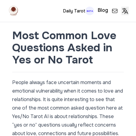
Blog
Daily Tarot
BETA
Most Common Love
Questions Asked in
Yes or No Tarot
People always face uncertain moments and
emotional vulnerability when it comes to love and
relationships. It is quite interesting to see that
one of the most common asked question here at
Yes/No Tarot AI is about relationships. These
“yes or no” questions usually reflect concerns
about love, connections and future possibilities.