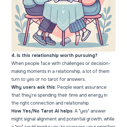
4. Is this relationship worth pursuing?
When people face with challenges or decision-
making moments in a relationship, a lot of them
turn to yes or no tarot for answers.
Why users ask this
: People want assurance
that they’re spending their time and energy in
the right connection and relationship.
How Yes/No Tarot AI helps
: A "yes" answer
might signal alignment and potential growth, while
a "no" could inspire you to reassess your priorities