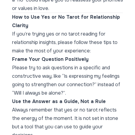
or values in love.
How to Use Yes or No Tarot for Relationship
Clarity
If you’re trying yes or no tarot reading for
relationship insights, please follow these tips to
make the most of your experience:
Frame Your Question Positively
Please try to ask questions in a specific and
constructive way, like “
Is expressing my feelings
going to strengthen our connection?
” instead of
“Will I always be alone?”
.
Use the Answer as a Guide, Not a Rule
Always remember that yes or no tarot reflects
the energy of the moment. It is not set in stone
but a tool that you can use to guide your