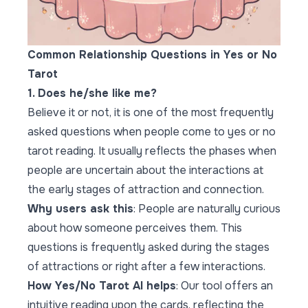
Common Relationship Questions in Yes or No
Tarot
1. Does he/she like me?
Believe it or not, it is one of the most frequently
asked questions when people come to yes or no
tarot reading. It usually reflects the phases when
people are uncertain about the interactions at
the early stages of attraction and connection.
Why users ask this
: People are naturally curious
about how someone perceives them. This
questions is frequently asked during the stages
of attractions or right after a few interactions.
How Yes/No Tarot AI helps
: Our tool offers an
intuitive reading upon the cards, reflecting the