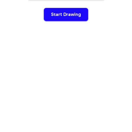
Start Drawing