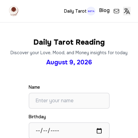
Blog
Daily Tarot
BETA
Daily Tarot Reading
Discover your Love, Mood, and Money insights for today
August 9, 2026
Name
Birthday