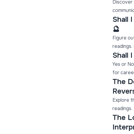
Discover e
communica
Shall 
🔮
Figure ou
readings. 
Shall 
Yes or No
for caree
The De
Revers
Explore t
readings.
The L
Interp