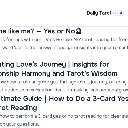
Daily Tarot
BETA
e like me? — Yes or No🔮
is feelings with our 'Does He Like Me' tarot reading for free
orward 'yes' or 'no' answers and gain insights into your romant
ting Love’s Journey | Insights for
ionship Harmony and Tarot’s Wisdom
ow how tarot can guide you through love's journey, offering 
reflection, communication, decision-making, and personal gro
ltimate Guide｜How to Do a 3-Card Yes
rot Reading
how to perform a 3-card yes or no tarot reading for clear ins
on your questions.