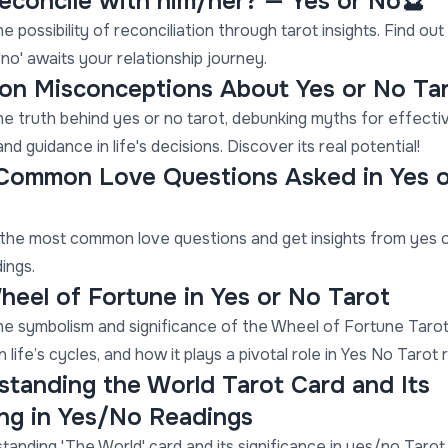
 reconcile with him/her? — Yes or No🔮
e possibility of reconciliation through tarot insights. Find ou
 'no' awaits your relationship journey.
n Misconceptions About Yes or No Ta
he truth behind yes or no tarot, debunking myths for effecti
nd guidance in life's decisions. Discover its real potential!
Common Love Questions Asked in Yes 
the most common love questions and get insights from yes 
ings.
eel of Fortune in Yes or No Tarot
he symbolism and significance of the Wheel of Fortune Tarot 
 life’s cycles, and how it plays a pivotal role in Yes No Tarot 
tanding the World Tarot Card and Its
ng in Yes/No Readings
tanding 'The World' card and its significance in yes/no Tarot