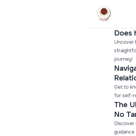
Does h
Uncover h
straightf
journey!
Naviga
Relat
Get to kn
for self-
The U
No Ta
Discover 
guidance 