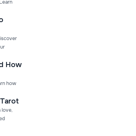
 Learn
o
Discover
our
nd How
arn how
 Tarot
 love,
med