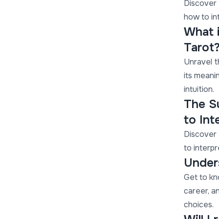
Discover 
how to in
What 
Tarot
Unravel t
its meanin
intuition.
The S
to Int
Discover 
to interpr
Under
Get to kn
career, a
choices.