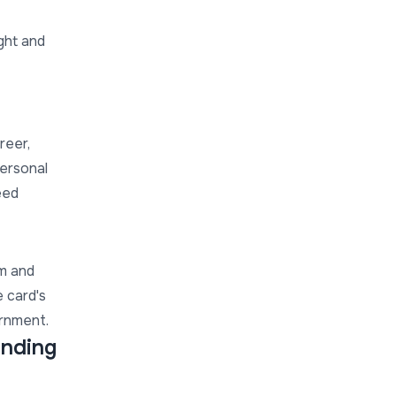
ght and
reer,
personal
eed
sm and
e card's
ernment.
anding