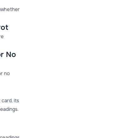
t whether
rot
ve
or No
or no
card, its
readings.
 readings,