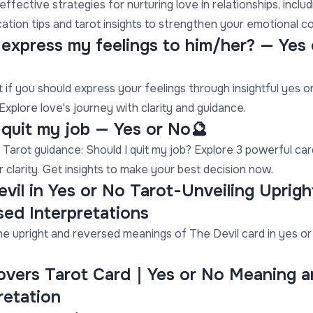
ffective strategies for nurturing love in relationships, includ
tion tips and tarot insights to strengthen your emotional c
I express my feelings to him/her? — Yes
t if you should express your feelings through insightful yes o
Explore love's journey with clarity and guidance.
I quit my job — Yes or No🔮
 Tarot guidance: Should I quit my job? Explore 3 powerful ca
r clarity. Get insights to make your best decision now.
vil in Yes or No Tarot-Unveiling Uprigh
ed Interpretations
he upright and reversed meanings of The Devil card in yes or
overs Tarot Card｜Yes or No Meaning a
retation