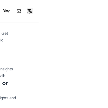
Blog
. Get
ic
insights
wth.
 or
ights and