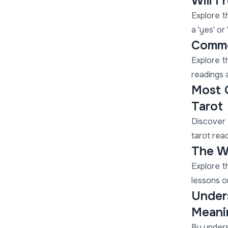
Will I
Explore th
a 'yes' or
Commo
Explore t
readings a
Most 
Tarot
Discover 
tarot read
The Wh
Explore t
lessons on
Unders
Meani
By unders