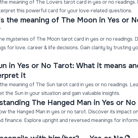
the meaning of The Lovers tarot card in yes or no readings.
terpret this powerful card for your love-related questions.
is the meaning of The Moon in Yes or N
?
he mysteries of The Moon tarot card in yes or no readings. 
gs for love, career & life decisions. Gain clarity by trusting y
un in Yes or No Tarot: What it means a
erpret it
the meaning of The Sun tarot card in yes or no readings. Le
et the Sun in your situation and gain valuable insights.
standing The Hanged Man in Yes or No
ow the Hanged Man in yes or no tarot. Discover its impact on
nd finance. Explore upright and reversed meanings for infor