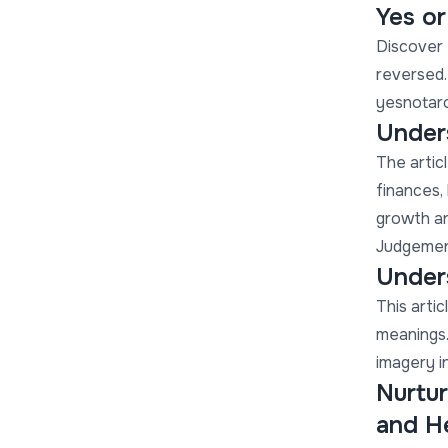
Yes o
Discover 
reversed.
yesnotaro
Under
The articl
finances, 
growth an
Judgement
Unders
This artic
meanings.
imagery i
Nurtur
and H