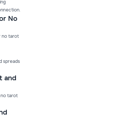
ing
onnection.
 or No
r no tarot
rd spreads
t and
 no tarot
nd