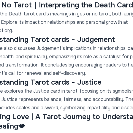
r No Tarot｜Interpreting the Death Card
the Death tarot card's meanings in yes or no tarot, both upri
 Explore its impact on relationships and personal growth at
t.org.
standing Tarot cards - Judgement
e also discusses Judgement's implications in relationships, ca
health, and spirituality, emphasizing its role as a catalyst for 
d transformation. It concludes by encouraging readers to h
's call for renewal and self-discovery.
tanding Tarot cards - Justice
le explores the Justice card in tarot, focusing on its symboli
 Justice represents balance, fairness, and accountability. Th
ncludes scales and a sword, symbolizing impartiality and disc
ing Love | A Tarot Journey to Underst
ealing💋