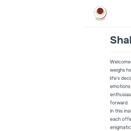
Shal
Welcome, 
weighs hea
life’s de
emotions 
enthusias
forward.
In this in
each offe
enigmatic