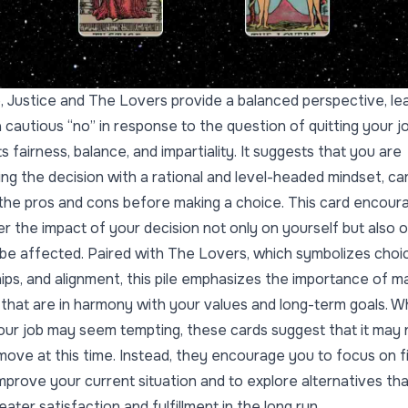
ile, Justice and The Lovers provide a balanced perspective, le
 cautious “no” in response to the question of quitting your jo
 fairness, balance, and impartiality. It suggests that you are
ng the decision with a rational and level-headed mindset, car
the pros and cons before making a choice. This card encour
er the impact of your decision not only on yourself but also 
e affected. Paired with The Lovers, which symbolizes choi
hips, and alignment, this pile emphasizes the importance of m
 that are in harmony with your values and long-term goals. Wh
your job may seem tempting, these cards suggest that it may 
 move at this time. Instead, they encourage you to focus on f
mprove your current situation and to explore alternatives th
eater satisfaction and fulfillment in the long run.