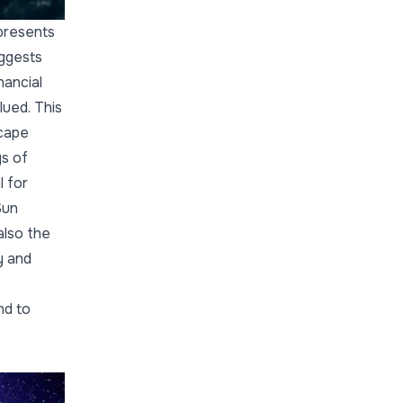
presents
uggests
nancial
lued. This
scape
ys of
l for
Sun
also the
y and
nd to