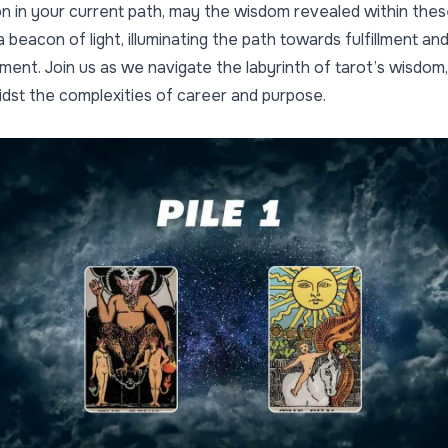
on in your current path, may the wisdom revealed within the
 beacon of light, illuminating the path towards fulfillment an
nt. Join us as we navigate the labyrinth of tarot’s wisdom,
midst the complexities of career and purpose.