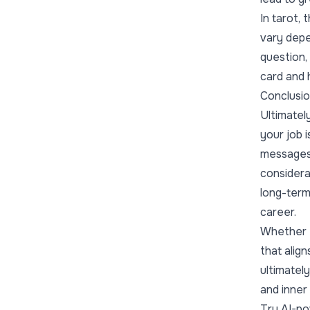
In tarot,
vary depe
question, 
card and 
Conclusi
Ultimately
your job i
messages 
considera
long-term
career.
Whether t
that align
ultimatel
and inner 
Try AI-po