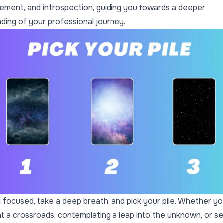
ment, and introspection, guiding you towards a deeper
ding of your professional journey.
 focused, take a deep breath, and pick your pile. Whether yo
at a crossroads, contemplating a leap into the unknown, or s