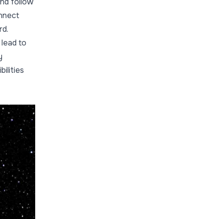
and follow
onnect
rd.
 lead to
y
ilities