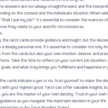
 the answers are not always straightforward, and the interpre
nding on the context and the individual’s situation. When ask
“Shall I quit my job?” it’s essential to consider the nuances 
how they relate to your specific circumstances.
on
, the tarot cards provide guidance and insight, but the decisi
s a deeply personal one. It’s essential to consider not only th
from the cards but also your own intuition, desires, and prac
tions. Take the time to reflect on your current job situation,
 goals, and what truly brings you fulfillment and happiness in
he cards indicate a yes or no, trust yourself to make the de
s with your highest good. Tarot can offer valuable insights, b
y, you are the master of your own destiny. Trust in your ow
guidance as you navigate this important decision in your life.
wered Yes or No Tarot Reading Today!