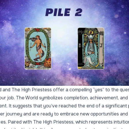
 and The High Priestess offer a compelling “yes” to the que
your job. The World symbolizes completion, achievement, and
ment. It suggests that you’ve reached the end of a significant
er journey and are ready to embrace new opportunities and
es. Paired with The High Priestess, which represents intuition