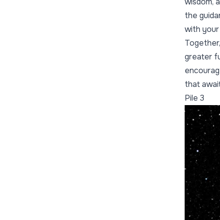
wisdom, an
the guida
with your
Together,
greater f
encourage
that awai
Pile 3