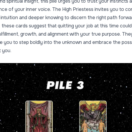
d spiritual insight, this pile urges you to trust your instincts 
nce of your inner voice. The High Priestess invites you to c
 intuition and deeper knowing to discern the right path forwa
 these cards suggest that quitting your job at this time could
ulfillment, growth, and alignment with your true purpose. The
 you to step boldly into the unknown and embrace the possib
t you.