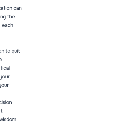
tation can
ing the
of each
on to quit
e
tical
 your
 your
cision
ut
n wisdom