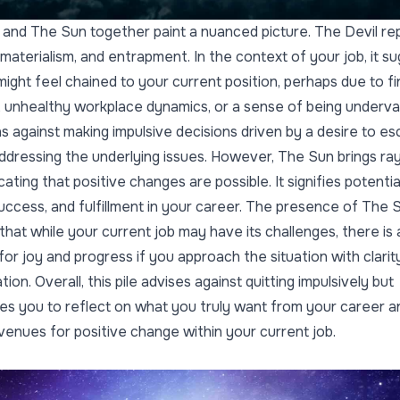
 and The Sun together paint a nuanced picture. The Devil re
materialism, and entrapment. In the context of your job, it s
might feel chained to your current position, perhaps due to fi
 unhealthy workplace dynamics, or a sense of being underva
s against making impulsive decisions driven by a desire to e
ddressing the underlying issues. However, The Sun brings ra
cating that positive changes are possible. It signifies potentia
uccess, and fulfillment in your career. The presence of The 
that while your current job may have its challenges, there is 
 for joy and progress if you approach the situation with clarit
ion. Overall, this pile advises against quitting impulsively but
s you to reflect on what you truly want from your career a
venues for positive change within your current job.