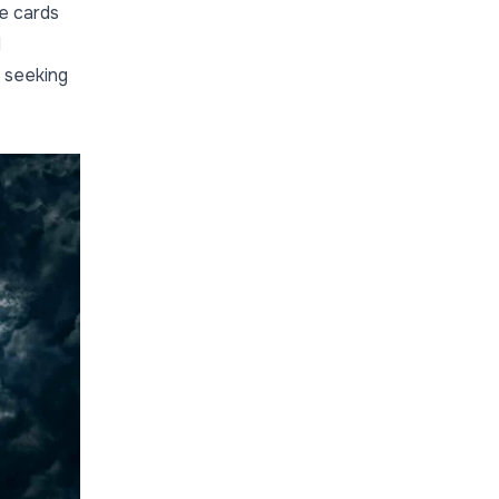
se cards
d
 seeking