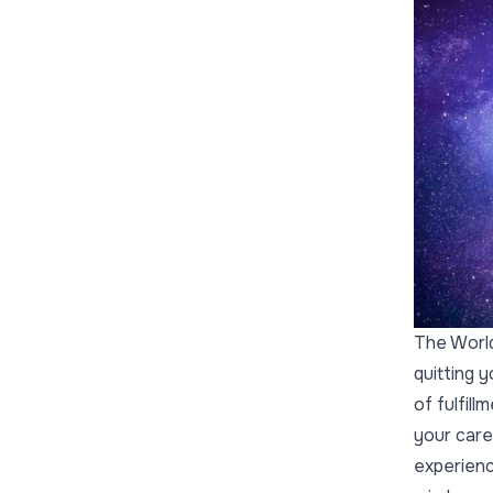
The World
quitting 
of fulfill
your care
experienc