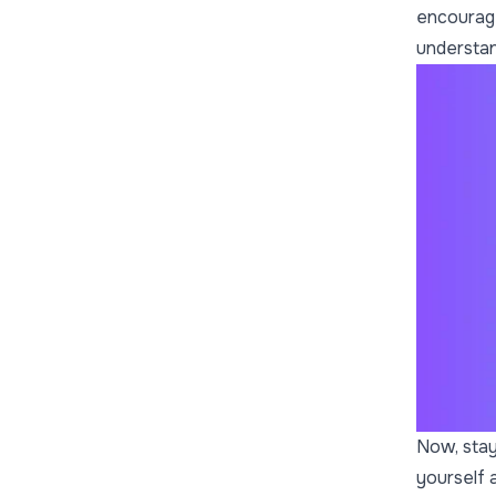
encourage
understan
Now, stay
yourself 