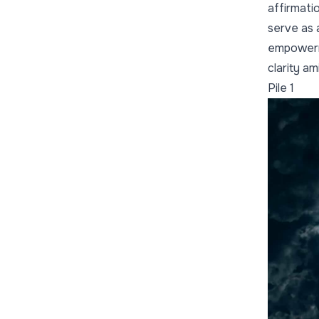
affirmati
serve as a
empowerme
clarity a
Pile 1