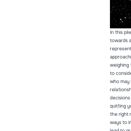
In this p
towards a
represents
approachi
weighing 
to consid
who may b
relations
decisions
quitting 
the right
ways to i
lead to gr