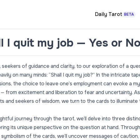
Daily Tarot
BETA
l I quit my job — Yes or N
seekers of guidance and clarity, to our exploration of a que
vily on many minds: “Shall I quit my job?” In the intricate ta
cisions, the choice to leave one’s employment can evoke a my
— from excitement and liberation to fear and uncertainty. As
ts and seekers of wisdom, we turn to the cards to illuminate
sightful journey through the tarot, we’ll delve into three distinc
ring its unique perspective on the question at hand. Throug
 symbolism of the cards, we’ll uncover messages of caution,