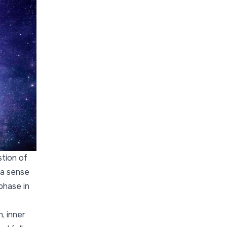
stion of
 a sense
 phase in
, inner