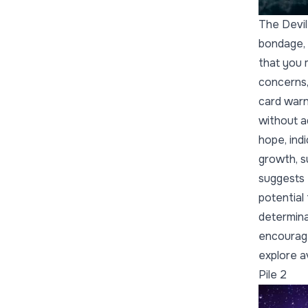
The Devil
bondage, 
that you 
concerns,
card warn
without a
hope, indi
growth, s
suggests 
potential
determinat
encourage
explore a
Pile 2