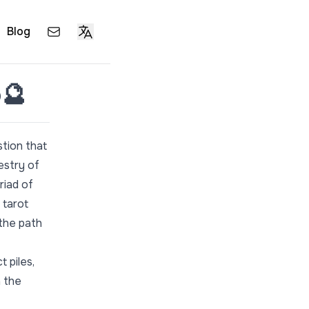
Blog
o🔮
stion that
pestry of
riad of
 tarot
 the path
t piles,
h the