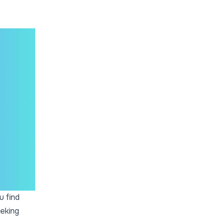
u find
eeking