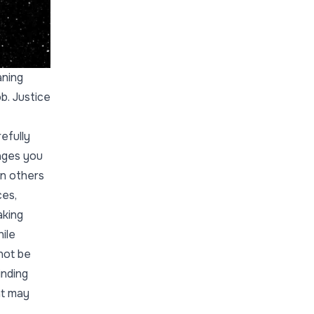
aning
b. Justice
efully
ages you
on others
ces,
aking
ile
not be
inding
at may