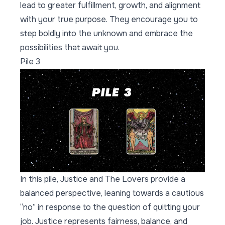
lead to greater fulfillment, growth, and alignment
with your true purpose. They encourage you to
step boldly into the unknown and embrace the
possibilities that await you.
Pile 3
In this pile, Justice and The Lovers provide a
balanced perspective, leaning towards a cautious
“no” in response to the question of quitting your
job. Justice represents fairness, balance, and