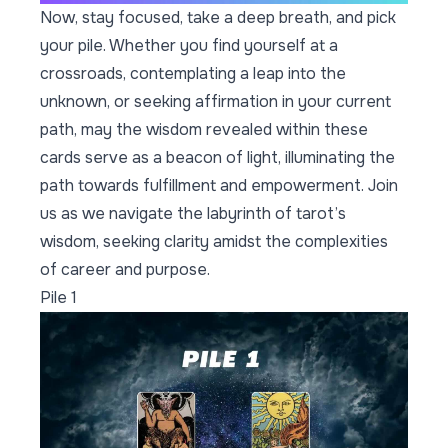
Now, stay focused, take a deep breath, and pick
your pile. Whether you find yourself at a
crossroads, contemplating a leap into the
unknown, or seeking affirmation in your current
path, may the wisdom revealed within these
cards serve as a beacon of light, illuminating the
path towards fulfillment and empowerment. Join
us as we navigate the labyrinth of tarot’s
wisdom, seeking clarity amidst the complexities
of career and purpose.
Pile 1