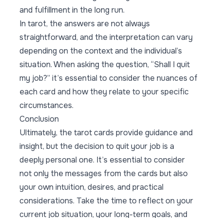
and fulfillment in the long run.
In tarot, the answers are not always
straightforward, and the interpretation can vary
depending on the context and the individual’s
situation. When asking the question, “Shall I quit
my job?” it’s essential to consider the nuances of
each card and how they relate to your specific
circumstances.
Conclusion
Ultimately, the tarot cards provide guidance and
insight, but the decision to quit your job is a
deeply personal one. It’s essential to consider
not only the messages from the cards but also
your own intuition, desires, and practical
considerations. Take the time to reflect on your
current job situation, your long-term goals, and