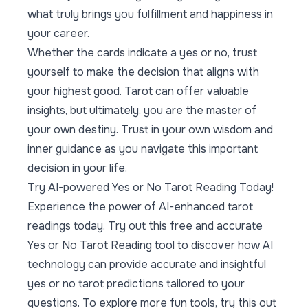
what truly brings you fulfillment and happiness in
your career.
Whether the cards indicate a yes or no, trust
yourself to make the decision that aligns with
your highest good. Tarot can offer valuable
insights, but ultimately, you are the master of
your own destiny. Trust in your own wisdom and
inner guidance as you navigate this important
decision in your life.
Try AI-powered Yes or No Tarot Reading Today!
Experience the power of AI-enhanced tarot
readings today. Try out this
free and accurate
Yes or No Tarot Reading tool
to discover how AI
technology can provide accurate and insightful
yes or no tarot predictions tailored to your
questions. To explore more fun tools, try this out