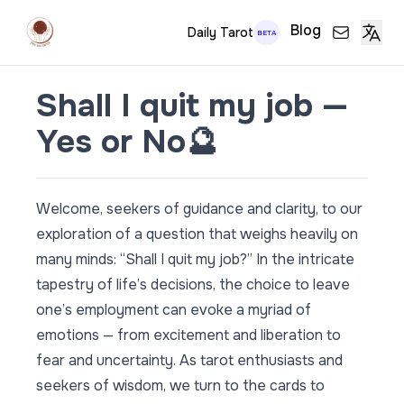
Blog
Daily Tarot
BETA
Shall I quit my job —
Yes or No🔮
Welcome, seekers of guidance and clarity, to our
exploration of a question that weighs heavily on
many minds: “Shall I quit my job?” In the intricate
tapestry of life’s decisions, the choice to leave
one’s employment can evoke a myriad of
emotions — from excitement and liberation to
fear and uncertainty. As tarot enthusiasts and
seekers of wisdom, we turn to the cards to