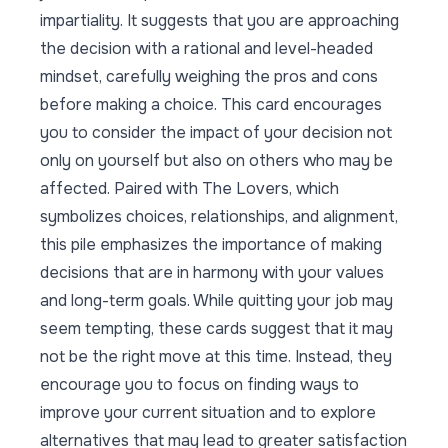
impartiality. It suggests that you are approaching
the decision with a rational and level-headed
mindset, carefully weighing the pros and cons
before making a choice. This card encourages
you to consider the impact of your decision not
only on yourself but also on others who may be
affected. Paired with The Lovers, which
symbolizes choices, relationships, and alignment,
this pile emphasizes the importance of making
decisions that are in harmony with your values
and long-term goals. While quitting your job may
seem tempting, these cards suggest that it may
not be the right move at this time. Instead, they
encourage you to focus on finding ways to
improve your current situation and to explore
alternatives that may lead to greater satisfaction