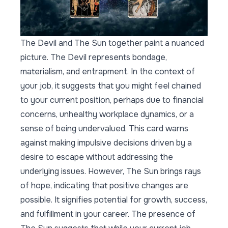
The Devil and The Sun together paint a nuanced
picture. The Devil represents bondage,
materialism, and entrapment. In the context of
your job, it suggests that you might feel chained
to your current position, perhaps due to financial
concerns, unhealthy workplace dynamics, or a
sense of being undervalued. This card warns
against making impulsive decisions driven by a
desire to escape without addressing the
underlying issues. However, The Sun brings rays
of hope, indicating that positive changes are
possible. It signifies potential for growth, success,
and fulfillment in your career. The presence of