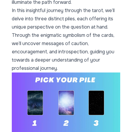
illuminate the path forward.
In this insightful journey through the tarot, we’ll
delve into three distinct piles, each offering its
unique perspective on the question at hand.
Through the enigmatic symbolism of the cards,
we’ll uncover messages of caution,
encouragement, and introspection, guiding you
towards a deeper understanding of your
professional journey.