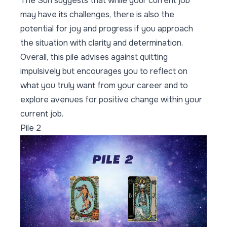
The Sun suggests that while your current job
may have its challenges, there is also the
potential for joy and progress if you approach
the situation with clarity and determination.
Overall, this pile advises against quitting
impulsively but encourages you to reflect on
what you truly want from your career and to
explore avenues for positive change within your
current job.
Pile 2