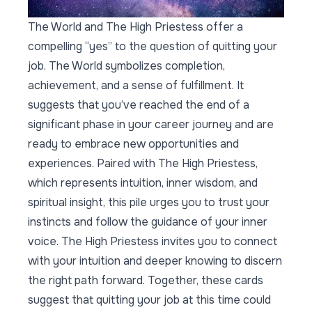
The World and The High Priestess offer a
compelling “yes” to the question of quitting your
job. The World symbolizes completion,
achievement, and a sense of fulfillment. It
suggests that you’ve reached the end of a
significant phase in your career journey and are
ready to embrace new opportunities and
experiences. Paired with The High Priestess,
which represents intuition, inner wisdom, and
spiritual insight, this pile urges you to trust your
instincts and follow the guidance of your inner
voice. The High Priestess invites you to connect
with your intuition and deeper knowing to discern
the right path forward. Together, these cards
suggest that quitting your job at this time could